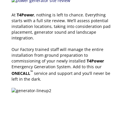
At
T4Power
, nothing is left to chance. Everything
starts with a full site review. We’ll assess potential
installation locations, taking into consideration pad
placement, generator sound and landscape
integration.
Our Factory trained staff will manage the entire
installation from ground preparation to
commissioning of your newly installed
T4Power
Emergency Generation System. Add to this our
™
ONECALL
service and support and you’ll never be
left in the dark.