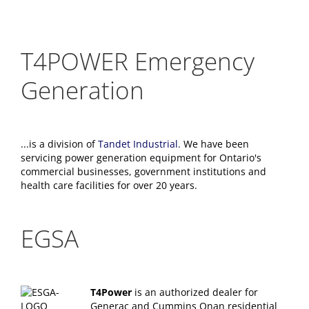
T4POWER Emergency
Generation
...is a division of
Tandet Industrial.
We have been
servicing power generation equipment for Ontario's
commercial businesses, government institutions and
health care facilities for over 20 years.
EGSA
T4Power
is an authorized dealer for
Generac and Cummins Onan residential