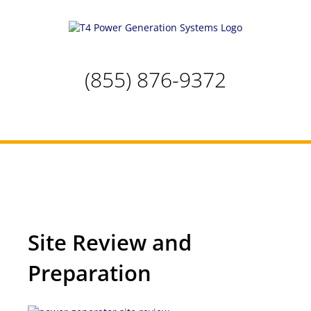
Skip
to
content
(855) 876-9372
Site Review and Preparation
Site Review and
Preparation