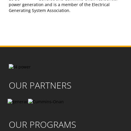
power generation and is a member of the Electrical
Generating System Association.
OUR PARTNERS
OUR PROGRAMS