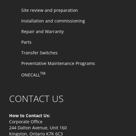
Site review and preparation
Installation and commissioning
Repair and Warranty
Parts
Transfer Switches
Preventative Maintenance Programs
TM
ONECALL
CONTACT US
How to Contact Us:
Corporate Office
244 Dalton Avenue, Unit 160
Kingston, Ontario K7K 6C3